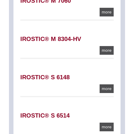
IROSTIC® M 7060
more
IROSTIC® M 8304-HV
more
IROSTIC® S 6148
more
IROSTIC® S 6514
more