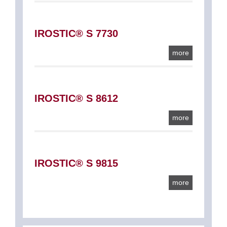
IROSTIC® S 7730
more
IROSTIC® S 8612
more
IROSTIC® S 9815
more