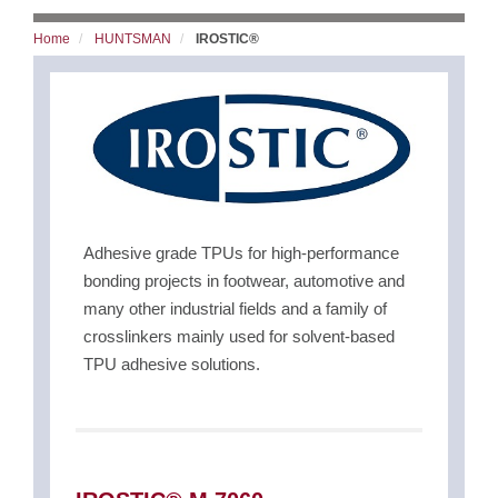
Home
HUNTSMAN
IROSTIC®
Adhesive grade TPUs for high-performance
bonding projects in footwear, automotive and
many other industrial fields and a family of
crosslinkers mainly used for solvent-based
TPU adhesive solutions.