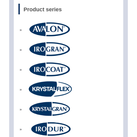
Product series