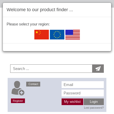
Welcome to our product finder ...
Please select your region:
Contact
Register
My wishlist
Login
Lost password?