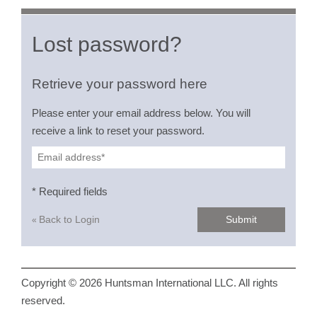
Lost password?
Retrieve your password here
Please enter your email address below. You will
receive a link to reset your password.
* Required fields
Back to Login
Submit
«
Copyright © 2026 Huntsman International LLC. All rights
reserved.