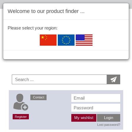
Welcome to our product finder ...
Please select your region:
Contact
Register
My wishlist
Login
Lost password?