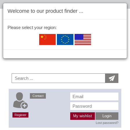
Welcome to our product finder ...
Please select your region:
Contact
Register
My wishlist
Login
Lost password?