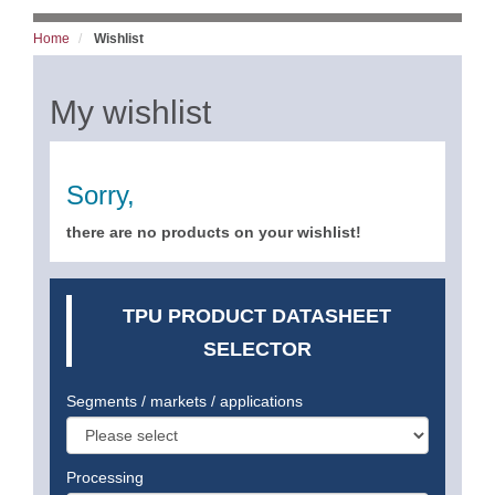
Home
Wishlist
My wishlist
Sorry,
there are no products on your wishlist!
TPU PRODUCT DATASHEET
SELECTOR
Segments / markets / applications
Processing