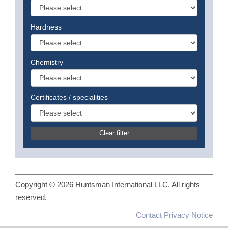
Hardness
Chemistry
Certificates / specialities
Clear filter
Copyright © 2026 Huntsman International LLC. All rights
reserved.
Contact
Privacy Notice