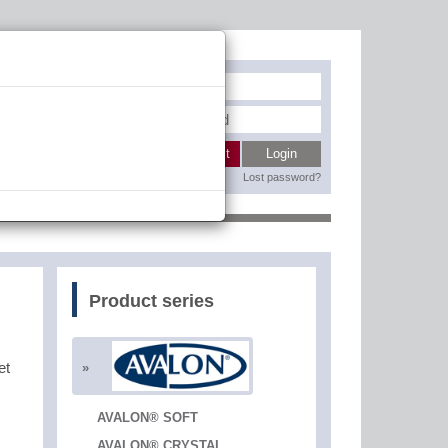
Register
My wishlist
Login
Lost password?
Contact
Product series
et
AVALON® SOFT
AVALON® CRYSTAL