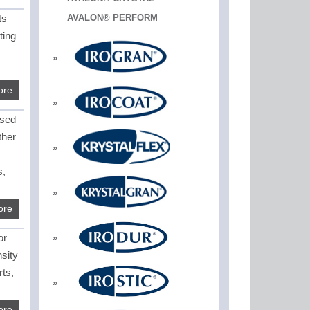
ts
AVALON® PERFORM
ting
ore
used
ther
s,
ore
or
sity
rts,
ore