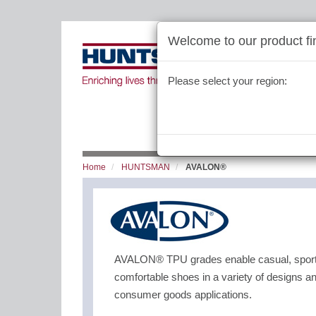
Welcome to our product fin
Please select your region:
Home
HUNTSMAN
AVALON®
AVALON® TPU grades enable casual, sport, 
comfortable shoes in a variety of designs an
consumer goods applications.