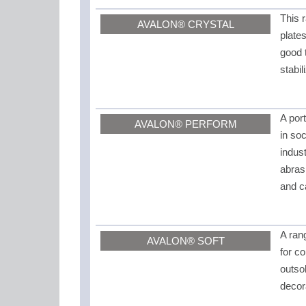
This 
AVALON® CRYSTAL
plate
good 
stabi
A por
AVALON® PERFORM
in soc
indus
abras
and c
A rang
AVALON® SOFT
for c
outso
decor