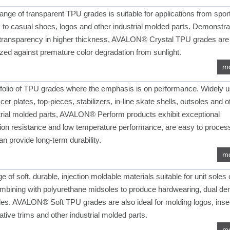
range of transparent TPU grades is suitable for applications from spor
s to casual shoes, logos and other industrial molded parts. Demonstra
transparency in higher thickness, AVALON® Crystal TPU grades are
lized against premature color degradation from sunlight.
m
tfolio of TPU grades where the emphasis is on performance. Widely 
cer plates, top-pieces, stabilizers, in-line skate shells, outsoles and o
trial molded parts, AVALON® Perform products exhibit exceptional
ion resistance and low temperature performance, are easy to proces
an provide long-term durability.
m
e of soft, durable, injection moldable materials suitable for unit soles 
ombining with polyurethane midsoles to produce hardwearing, dual den
les. AVALON® Soft TPU grades are also ideal for molding logos, inse
ative trims and other industrial molded parts.
m