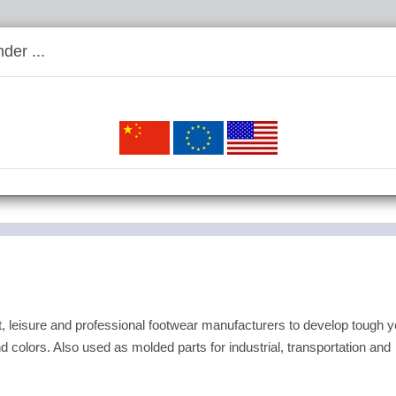
der ...
leisure and professional footwear manufacturers to develop tough y
d colors. Also used as molded parts for industrial, transportation and