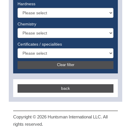
Hardness
Chemistry
Certificates / specialities
Clear filter
back
Copyright © 2026 Huntsman International LLC. All
rights reserved.