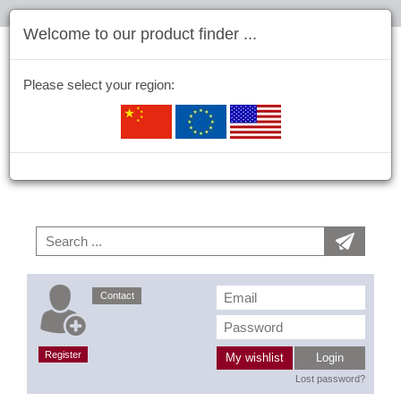
Welcome to our product finder ...
Please select your region:
Contact
Register
My wishlist
Login
Lost password?