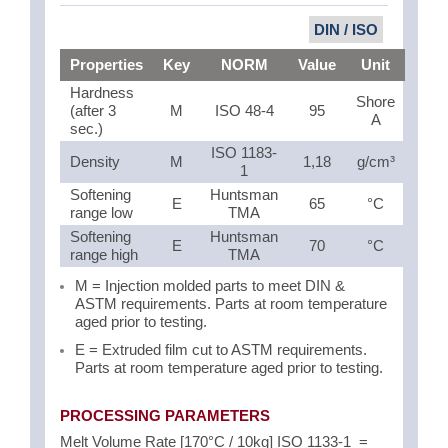
DIN / ISO
Properties
Key
NORM
Value
Unit
Hardness
Shore
(after 3
M
ISO 48-4
95
A
sec.)
ISO 1183-
Density
M
1,18
g/cm³
1
Softening
Huntsman
E
65
°C
range low
TMA
Softening
Huntsman
E
70
°C
range high
TMA
M = Injection molded parts to meet DIN &
ASTM requirements. Parts at room temperature
aged prior to testing.
E = Extruded film cut to ASTM requirements.
Parts at room temperature aged prior to testing.
PROCESSING PARAMETERS
Melt Volume Rate [170°C / 10kg] ISO 1133-1 =