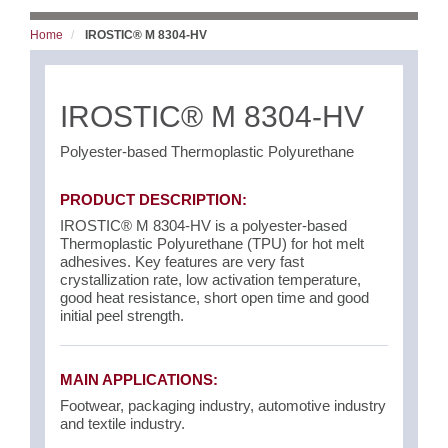
Home
IROSTIC® M 8304-HV
IROSTIC® M 8304-HV
Polyester-based Thermoplastic Polyurethane
PRODUCT DESCRIPTION:
IROSTIC® M 8304-HV is a polyester-based
Thermoplastic Polyurethane (TPU) for hot melt
adhesives. Key features are very fast
crystallization rate, low activation temperature,
good heat resistance, short open time and good
initial peel strength.
MAIN APPLICATIONS:
Footwear, packaging industry, automotive industry
and textile industry.