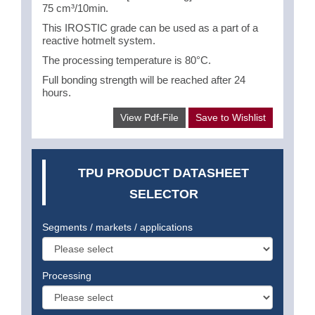
75 cm³/10min.
This IROSTIC grade can be used as a part of a
reactive hotmelt system.
The processing temperature is 80°C.
Full bonding strength will be reached after 24
hours.
View Pdf-File
Save to Wishlist
TPU PRODUCT DATASHEET
SELECTOR
Segments / markets / applications
Processing