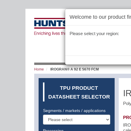
Welcome to our product fin
Please select your region:
Home
IROGRAN® A 92 E 5670 FCM
TPU PRODUCT
I
DATASHEET SELECTOR
Pol
Segments / markets / applications
PR
IRO
cale
Processing