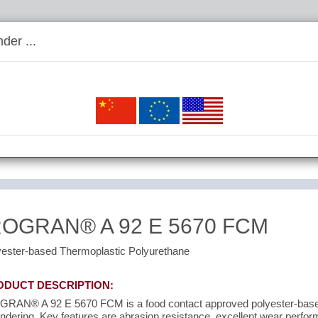
der ...
ROGRAN® A 92 E 5670 FCM
yester-based Thermoplastic Polyurethane
ODUCT DESCRIPTION:
GRAN® A 92 E 5670 FCM is a food contact approved polyester-based
ndering. Key features are abrasion resistance, excellent wear perf