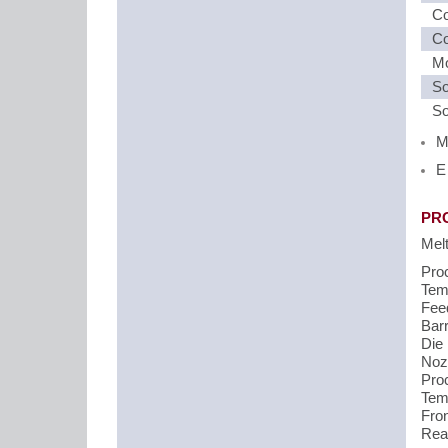
Co
Co
Mo
So
So
M
E
PR
Mel
Pro
Temp
Fee
Barr
Die
Noz
Pro
Temp
Fron
Rear