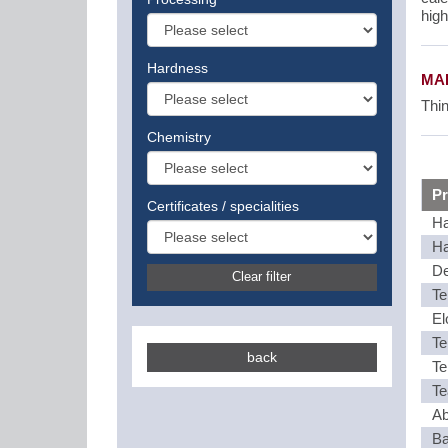
high
Hardness
MAI
Thin
Chemistry
Pr
Certificates / specialities
Ha
Ha
De
Clear filter
Te
El
Te
back
Te
Te
Ab
Ba