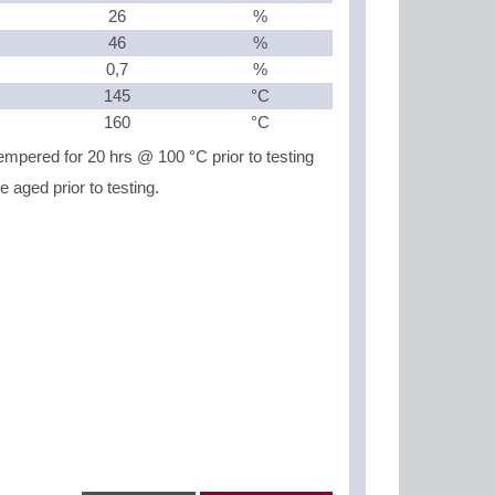
26
%
46
%
0,7
%
145
°C
160
°C
mpered for 20 hrs @ 100 °C prior to testing
aged prior to testing.