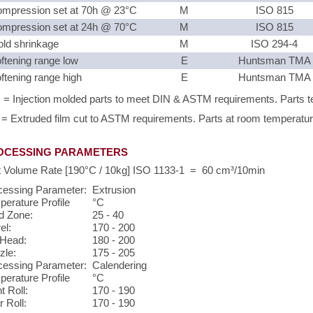
mpression set at 70h @ 23°C
M
ISO 815
mpression set at 24h @ 70°C
M
ISO 815
ld shrinkage
M
ISO 294-4
ftening range low
E
Huntsman TMA
ftening range high
E
Huntsman TMA
 = Injection molded parts to meet DIN & ASTM requirements. Parts te
 = Extruded film cut to ASTM requirements. Parts at room temperature 
OCESSING PARAMETERS
t Volume Rate [190°C / 10kg] ISO 1133-1 = 60 cm³/10min
cessing Parameter:
Extrusion
erature Profile
°C
d Zone:
25 - 40
el:
170 - 200
 Head:
180 - 200
zle:
175 - 205
cessing Parameter:
Calendering
erature Profile
°C
t Roll:
170 - 190
 Roll:
170 - 190