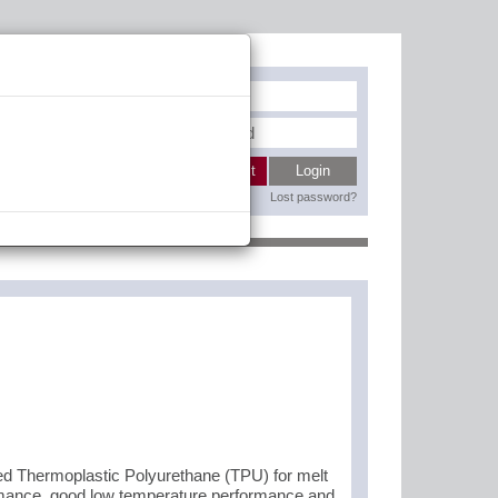
Register
My wishlist
Login
Lost password?
Contact
 Thermoplastic Polyurethane (TPU) for melt
ormance, good low temperature performance and