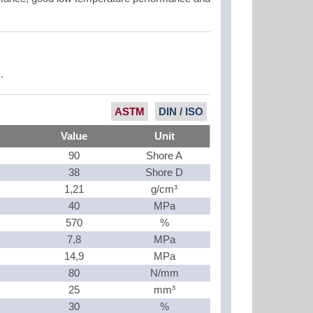
.
ASTM
DIN / ISO
Value
Unit
90
Shore A
38
Shore D
1,21
g/cm³
40
MPa
570
%
7,8
MPa
14,9
MPa
80
N/mm
25
mm³
30
%