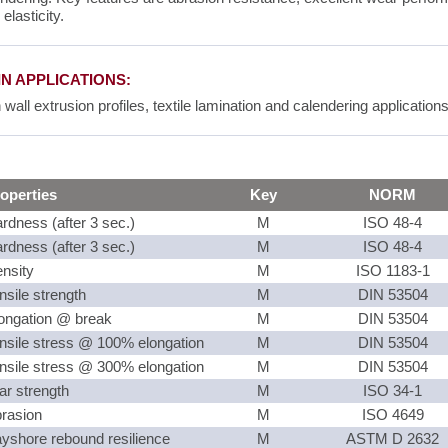
 elasticity.
N APPLICATIONS:
 wall extrusion profiles, textile lamination and calendering applications
operties
Key
NORM
rdness (after 3 sec.)
M
ISO 48-4
rdness (after 3 sec.)
M
ISO 48-4
nsity
M
ISO 1183-1
nsile strength
M
DIN 53504
ongation @ break
M
DIN 53504
nsile stress @ 100% elongation
M
DIN 53504
nsile stress @ 300% elongation
M
DIN 53504
ar strength
M
ISO 34-1
rasion
M
ISO 4649
yshore rebound resilience
M
ASTM D 2632