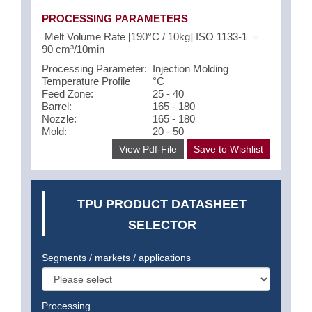
PROCESSING PARAMETERS
Melt Volume Rate [190°C / 10kg] ISO 1133-1 =
90 cm³/10min
Processing Parameter:
Injection Molding
Temperature Profile
°C
Feed Zone:
25 - 40
Barrel:
165 - 180
Nozzle:
165 - 180
Mold:
20 - 50
View Pdf-File
Save to Wishlist
TPU PRODUCT DATASHEET
SELECTOR
Segments / markets / applications
Processing