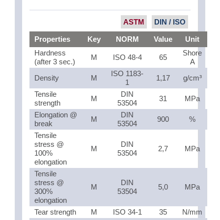
ASTM
DIN / ISO
Properties
Key
NORM
Value
Unit
Hardness
Shore
M
ISO 48-4
65
(after 3 sec.)
A
ISO 1183-
Density
M
1,17
g/cm³
1
Tensile
DIN
M
31
MPa
strength
53504
Elongation @
DIN
M
900
%
break
53504
Tensile
stress @
DIN
M
2,7
MPa
100%
53504
elongation
Tensile
stress @
DIN
M
5,0
MPa
300%
53504
elongation
Tear strength
M
ISO 34-1
35
N/mm