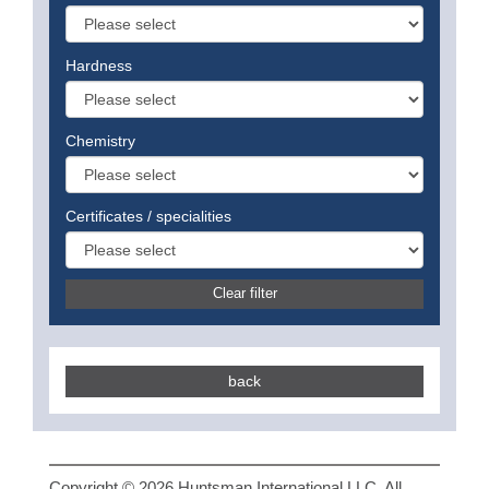
Hardness
Chemistry
Certificates / specialities
Clear filter
back
Copyright © 2026 Huntsman International LLC. All