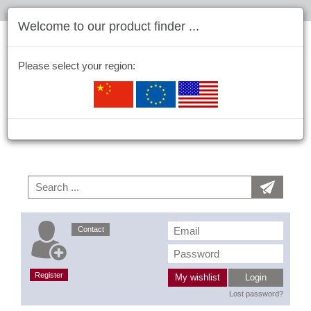
Welcome to our product finder ...
Please select your region:
Contact
Register
My wishlist
Login
Lost password?