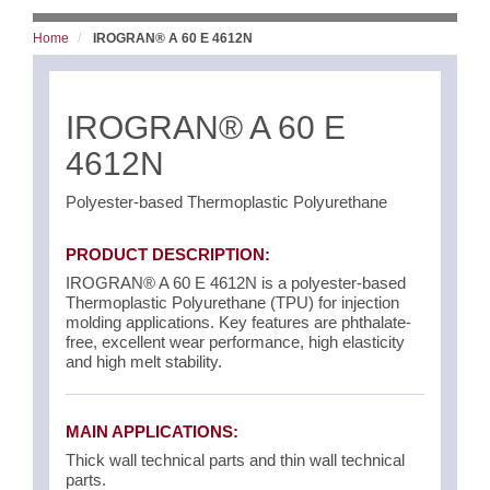
Home
IROGRAN® A 60 E 4612N
IROGRAN® A 60 E
4612N
Polyester-based Thermoplastic Polyurethane
PRODUCT DESCRIPTION:
IROGRAN® A 60 E 4612N is a polyester-based
Thermoplastic Polyurethane (TPU) for injection
molding applications. Key features are phthalate-
free, excellent wear performance, high elasticity
and high melt stability.
MAIN APPLICATIONS:
Thick wall technical parts and thin wall technical
parts.