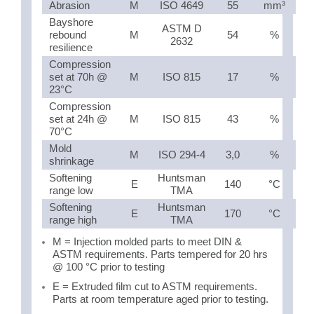
Abrasion
M
ISO 4649
55
mm³
Bayshore
ASTM D
rebound
M
54
%
2632
resilience
Compression
set at 70h @
M
ISO 815
17
%
23°C
Compression
set at 24h @
M
ISO 815
43
%
70°C
Mold
M
ISO 294-4
3,0
%
shrinkage
Softening
Huntsman
E
140
°C
range low
TMA
Softening
Huntsman
E
170
°C
range high
TMA
M = Injection molded parts to meet DIN &
ASTM requirements. Parts tempered for 20 hrs
@ 100 °C prior to testing
E = Extruded film cut to ASTM requirements.
Parts at room temperature aged prior to testing.