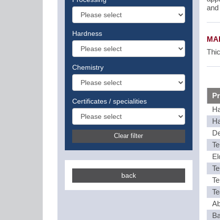
and 
Hardness
MAI
Thic
Chemistry
Pr
Certificates / specialities
Ha
Ha
De
Clear filter
Te
El
Te
back
Te
Te
Ab
Ba