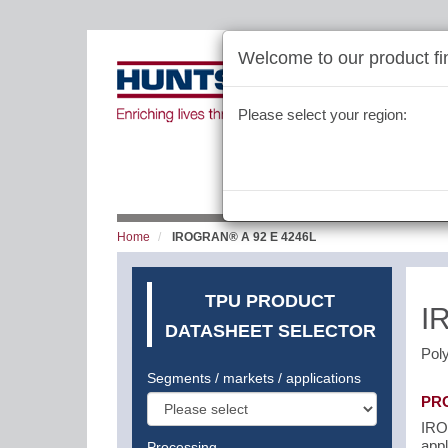
Welcome to our product fin
Please select your region:
Home
IROGRAN® A 92 E 4246L
TPU PRODUCT
I
DATASHEET SELECTOR
Pol
Segments / markets / applications
PR
IROG
appl
Processing