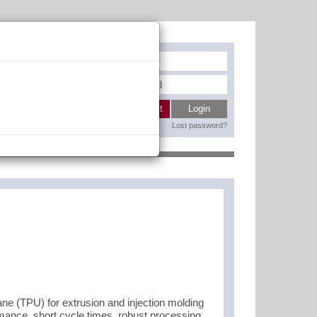
Register
My wishlist
Login
Lost password?
Contact
 (TPU) for extrusion and injection molding
rmance, short cycle times, robust processing