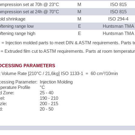
mpression set at 70h @ 23°C
M
ISO 815
mpression set at 24h @ 70°C
M
ISO 815
ld shrinkage
M
ISO 294-4
ftening range low
E
Huntsman TMA
ftening range high
E
Huntsman TMA
 = Injection molded parts to meet DIN & ASTM requirements. Parts te
 = Extruded film cut to ASTM requirements. Parts at room temperature 
OCESSING PARAMETERS
t Volume Rate [210°C / 21,6kg] ISO 1133-1 = 60 cm³/10min
cessing Parameter:
Injection Molding
erature Profile
°C
d Zone:
25 - 40
el:
190 - 210
zle:
200 - 215
d:
20 - 50