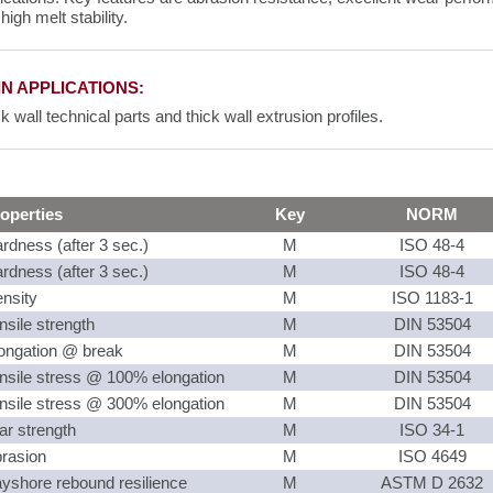
high melt stability.
N APPLICATIONS:
k wall technical parts and thick wall extrusion profiles.
operties
Key
NORM
rdness (after 3 sec.)
M
ISO 48-4
rdness (after 3 sec.)
M
ISO 48-4
nsity
M
ISO 1183-1
nsile strength
M
DIN 53504
ongation @ break
M
DIN 53504
nsile stress @ 100% elongation
M
DIN 53504
nsile stress @ 300% elongation
M
DIN 53504
ar strength
M
ISO 34-1
rasion
M
ISO 4649
yshore rebound resilience
M
ASTM D 2632