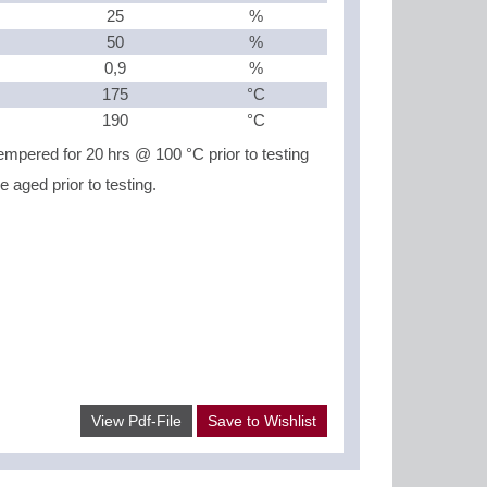
25
%
50
%
0,9
%
175
°C
190
°C
mpered for 20 hrs @ 100 °C prior to testing
aged prior to testing.
View Pdf-File
Save to Wishlist