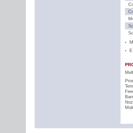
Co
Co
Mo
So
So
M
E
PR
Mel
Pro
Temp
Fee
Barr
Noz
Mol