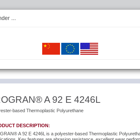
der ...
ROGRAN® A 92 E 4246L
yester-based Thermoplastic Polyurethane
ODUCT DESCRIPTION:
RAN® A 92 E 4246L is a polyester-based Thermoplastic Polyurethane
ications. Key features are abrasion resistance, excellent wear perfo