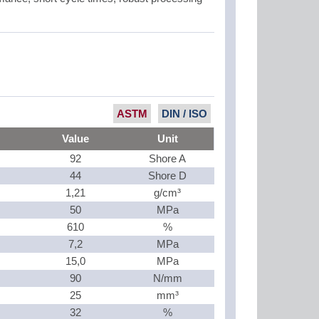
ASTM
DIN / ISO
Value
Unit
92
Shore A
44
Shore D
1,21
g/cm³
50
MPa
610
%
7,2
MPa
15,0
MPa
90
N/mm
25
mm³
32
%