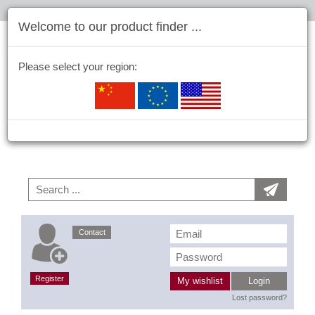
Welcome to our product finder ...
Please select your region:
Contact
Register
My wishlist
Login
Lost password?