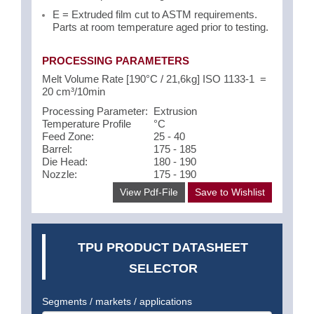
E = Extruded film cut to ASTM requirements.
Parts at room temperature aged prior to testing.
PROCESSING PARAMETERS
Melt Volume Rate [190°C / 21,6kg] ISO 1133-1 =
20 cm³/10min
Processing Parameter:
Extrusion
Temperature Profile
°C
Feed Zone:
25 - 40
Barrel:
175 - 185
Die Head:
180 - 190
Nozzle:
175 - 190
View Pdf-File
Save to Wishlist
TPU PRODUCT DATASHEET
SELECTOR
Segments / markets / applications