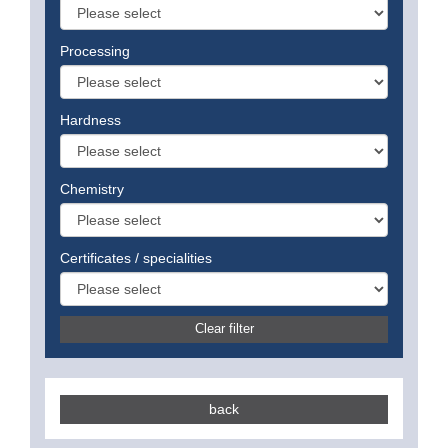
Processing
Hardness
Chemistry
Certificates / specialities
Clear filter
back