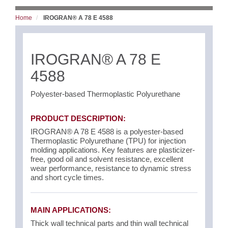
Home
IROGRAN® A 78 E 4588
IROGRAN® A 78 E
4588
Polyester-based Thermoplastic Polyurethane
PRODUCT DESCRIPTION:
IROGRAN® A 78 E 4588 is a polyester-based
Thermoplastic Polyurethane (TPU) for injection
molding applications. Key features are plasticizer-
free, good oil and solvent resistance, excellent
wear performance, resistance to dynamic stress
and short cycle times.
MAIN APPLICATIONS:
Thick wall technical parts and thin wall technical