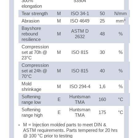
300%
53504
elongation
Tear strength
M
ISO 34-1
50
N/mm
Abrasion
M
ISO 4649
25
mm³
Bayshore
ASTM D
rebound
M
48
%
2632
resilience
Compression
set at 70h @
M
ISO 815
30
%
23°C
Compression
set at 24h @
M
ISO 815
40
%
70°C
Mold
M
ISO 294-4
1,6
%
shrinkage
Softening
Huntsman
E
160
°C
range low
TMA
Softening
Huntsman
E
175
°C
range high
TMA
M = Injection molded parts to meet DIN &
ASTM requirements. Parts tempered for 20 hrs
@ 100 °C prior to testing