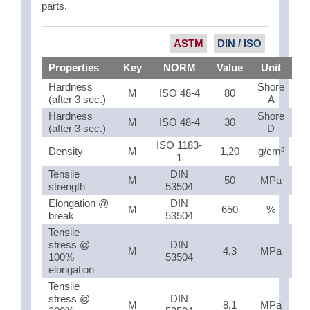
parts.
ASTM
DIN / ISO
Properties
Key
NORM
Value
Unit
Hardness
Shore
M
ISO 48-4
80
(after 3 sec.)
A
Hardness
Shore
M
ISO 48-4
30
(after 3 sec.)
D
ISO 1183-
Density
M
1,20
g/cm³
1
Tensile
DIN
M
50
MPa
strength
53504
Elongation @
DIN
M
650
%
break
53504
Tensile
stress @
DIN
M
4,3
MPa
100%
53504
elongation
Tensile
stress @
DIN
M
8,1
MPa