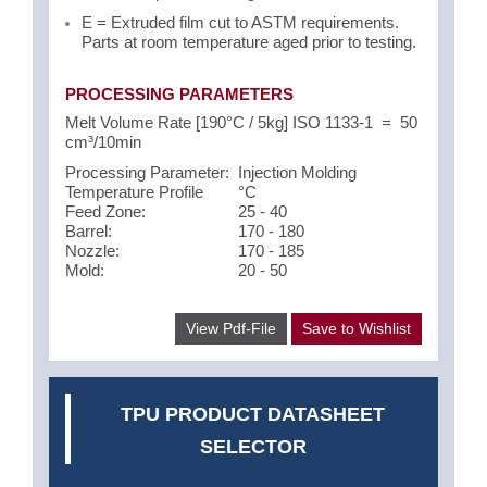
E = Extruded film cut to ASTM requirements.
Parts at room temperature aged prior to testing.
PROCESSING PARAMETERS
Melt Volume Rate [190°C / 5kg] ISO 1133-1 = 50
cm³/10min
Processing Parameter:
Injection Molding
Temperature Profile
°C
Feed Zone:
25 - 40
Barrel:
170 - 180
Nozzle:
170 - 185
Mold:
20 - 50
View Pdf-File
Save to Wishlist
TPU PRODUCT DATASHEET
SELECTOR