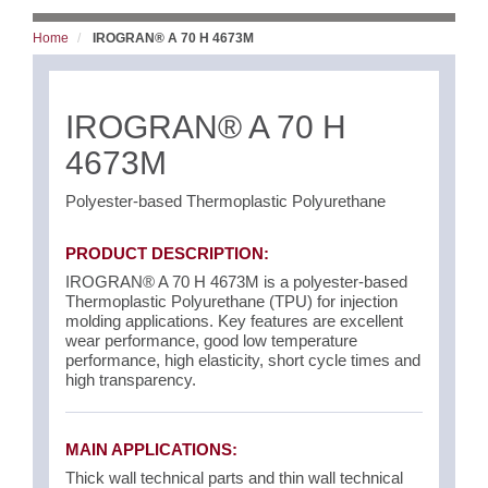
Home
IROGRAN® A 70 H 4673M
IROGRAN® A 70 H
4673M
Polyester-based Thermoplastic Polyurethane
PRODUCT DESCRIPTION:
IROGRAN® A 70 H 4673M is a polyester-based
Thermoplastic Polyurethane (TPU) for injection
molding applications. Key features are excellent
wear performance, good low temperature
performance, high elasticity, short cycle times and
high transparency.
MAIN APPLICATIONS:
Thick wall technical parts and thin wall technical