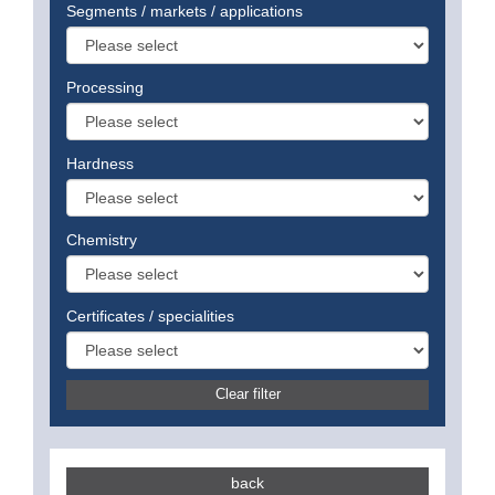
Segments / markets / applications
Processing
Hardness
Chemistry
Certificates / specialities
Clear filter
back