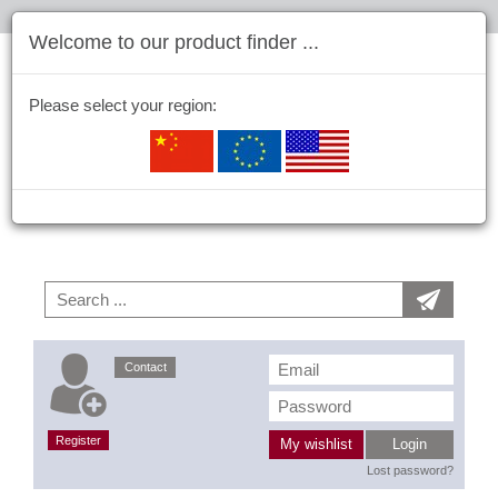
Welcome to our product finder ...
Please select your region:
Contact
Register
My wishlist
Login
Lost password?