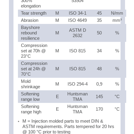
300%
53504
elongation
Tear strength
M
ISO 34-1
45
N/mm
Abrasion
M
ISO 4649
35
mm³
Bayshore
ASTM D
rebound
M
50
%
2632
resilience
Compression
set at 70h @
M
ISO 815
34
%
23°C
Compression
set at 24h @
M
ISO 815
48
%
70°C
Mold
M
ISO 294-4
0,9
%
shrinkage
Softening
Huntsman
E
145
°C
range low
TMA
Softening
Huntsman
E
170
°C
range high
TMA
M = Injection molded parts to meet DIN &
ASTM requirements. Parts tempered for 20 hrs
@ 100 °C prior to testing