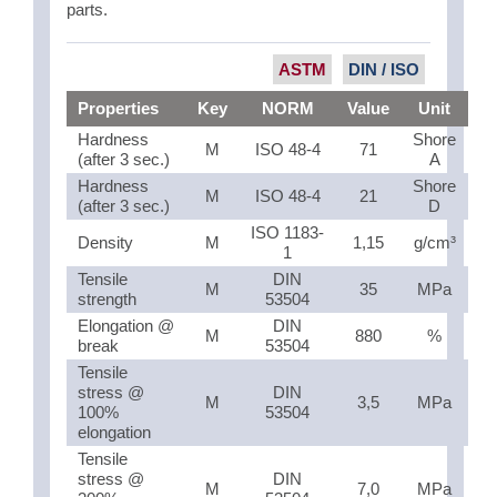
parts.
ASTM
DIN / ISO
Properties
Key
NORM
Value
Unit
Hardness
Shore
M
ISO 48-4
71
(after 3 sec.)
A
Hardness
Shore
M
ISO 48-4
21
(after 3 sec.)
D
ISO 1183-
Density
M
1,15
g/cm³
1
Tensile
DIN
M
35
MPa
strength
53504
Elongation @
DIN
M
880
%
break
53504
Tensile
stress @
DIN
M
3,5
MPa
100%
53504
elongation
Tensile
stress @
DIN
M
7,0
MPa